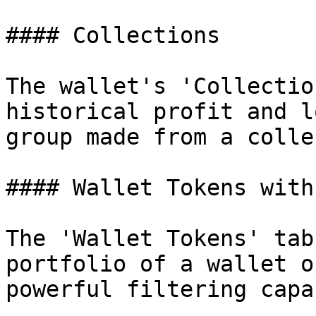
#### Collections

The wallet's 'Collectio
historical profit and l
group made from a colle
#### Wallet Tokens with
The 'Wallet Tokens' tab
portfolio of a wallet o
powerful filtering capa