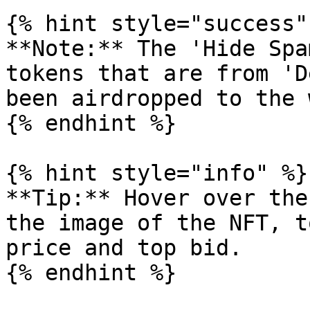
{% hint style="success" 
**Note:** The 'Hide Spa
tokens that are from 'D
been airdropped to the 
{% endhint %}

{% hint style="info" %}

**Tip:** Hover over the
the image of the NFT, t
price and top bid.
