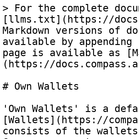
> For the complete docu
[llms.txt](https://docs
Markdown versions of do
available by appending 
page is available as [M
(https://docs.compass.a
# Own Wallets

'Own Wallets' is a defa
[Wallets](https://compa
consists of the wallets