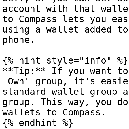
account with that walle
to Compass lets you eas
using a wallet added to
phone.

{% hint style="info" %}

**Tip:** If you want to
'Own' group, it's easie
standard wallet group a
group. This way, you do
wallets to Compass.

{% endhint %}
