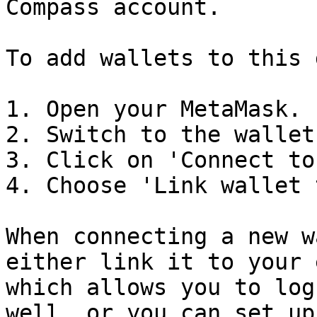
Compass account.

To add wallets to this 
1. Open your MetaMask.

2. Switch to the wallet
3. Click on 'Connect to
4. Choose 'Link wallet 
When connecting a new w
either link it to your 
which allows you to log
well, or you can set up