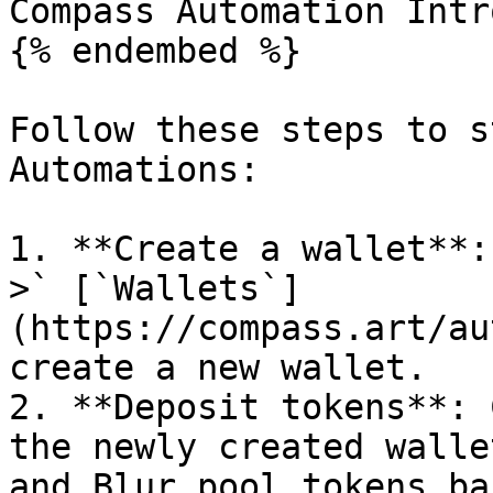
Compass Automation Intro
{% endembed %}

Follow these steps to s
Automations:

1. **Create a wallet**:
>` [`Wallets`]
(https://compass.art/au
create a new wallet.

2. **Deposit tokens**: 
the newly created walle
and Blur pool tokens ba