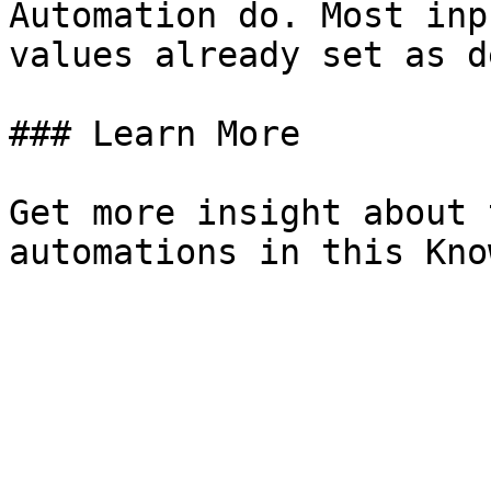
Automation do. Most inp
values already set as d
### Learn More

Get more insight about 