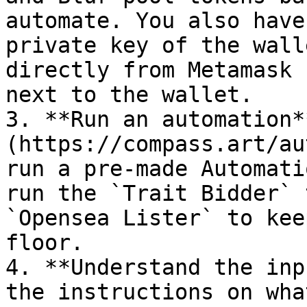
automate. You also have
private key of the wall
directly from Metamask 
next to the wallet.

3. **Run an automation*
(https://compass.art/au
run a pre-made Automati
run the `Trait Bidder` 
`Opensea Lister` to kee
floor.

4. **Understand the inp
the instructions on wha