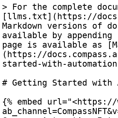
> For the complete docu
[llms.txt](https://docs
Markdown versions of do
available by appending 
page is available as [M
(https://docs.compass.a
started-with-automation
# Getting Started with 
{% embed url="<https://
ab_channel=CompassNFT&v